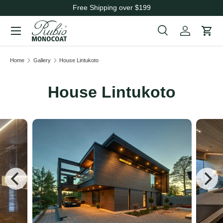
Free Shipping over $199
Skip to content
Menu
Search
Cart
Search
Search
Home
Gallery
House Lintukoto
House Lintukoto