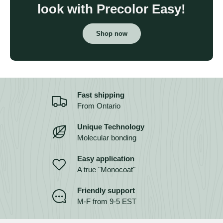
look with Precolor Easy!
Shop now
Fast shipping
From Ontario
Unique Technology
Molecular bonding
Easy application
A true "Monocoat"
Friendly support
M-F from 9-5 EST