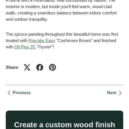
A home with a minimalistic vibe surrounded by nature. The
exterior is modern, but inside you'll find warm, wood-clad
walls, creating a seamless balance between indoor comfort
and outdoor tranquility.
The spruce paneling throughout this beautiful home was first
treated with
Precolor Easy
"Cashmere Brown" and finished
with
Oil Plus 2C
"Oyster"!
Share:
Previous
Next
Create a custom wood finish