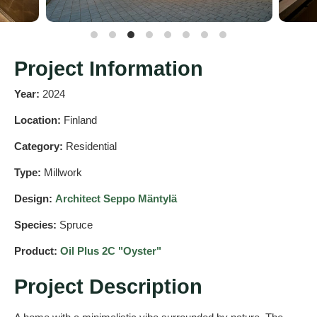
Project Information
Year:
2024
Location:
Finland
Category:
Residential
Type:
Millwork
Design:
Architect Seppo Mäntylä
Species:
Spruce
Product:
Oil Plus 2C "Oyster"
Project Description