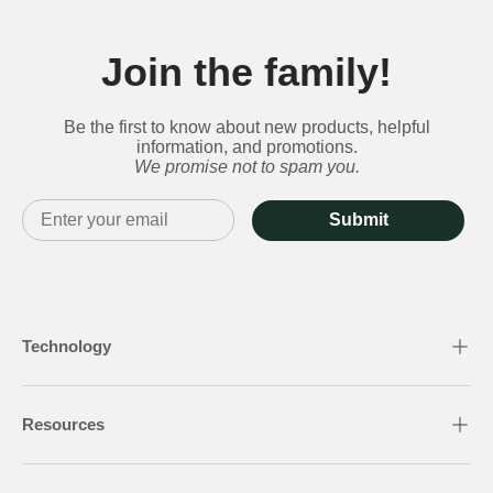
Join the family!
Be the first to know about new products, helpful
information, and promotions.
We promise not to spam you.
Submit
Technology
Resources